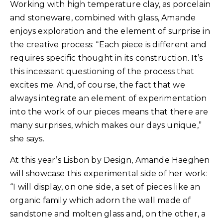
Working with high temperature clay, as porcelain
and stoneware, combined with glass, Amande
enjoys exploration and the element of surprise in
the creative process: “Each piece is different and
requires specific thought in its construction. It’s
this incessant questioning of the process that
excites me. And, of course, the fact that we
always integrate an element of experimentation
into the work of our pieces means that there are
many surprises, which makes our days unique,”
she says.
At this year’s Lisbon by Design, Amande Haeghen
will showcase this experimental side of her work:
“I will display, on one side, a set of pieces like an
organic family which adorn the wall made of
sandstone and molten glass and, on the other, a