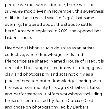
people we met were adorable, there was this
farniente
mood even in November, this sweetness
of life in the streets. I said ‘Let’s go’; that same
evening, I inquired about the steps to settle
here,” Amande explains. In 2021, she opened her
Lisbon studio.
Haeghen’s Lisbon studio doubles as an artists’
collective, where knowledge, skills, and
friendships are shared. Named House of Haeg, it is
dedicated to a range of mediums including glass,
clay, and photography and acts not only as a
place of creation but of knowledge sharing with
the wider community through exhibitions, talks,
and performances. It offers workshops, including
those on ceramics led by Joana Garcia e Costa,
and those on photography led by Barbara