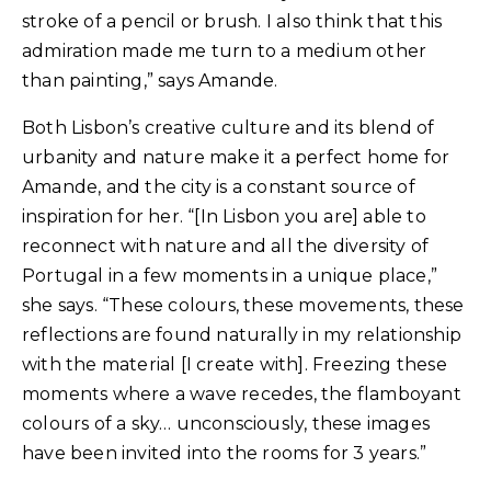
stroke of a pencil or brush. I also think that this
admiration made me turn to a medium other
than painting,” says Amande.
Both Lisbon’s creative culture and its blend of
urbanity and nature make it a perfect home for
Amande, and the city is a constant source of
inspiration for her. “[In Lisbon you are] able to
reconnect with nature and all the diversity of
Portugal in a few moments in a unique place,”
she says. “These colours, these movements, these
reflections are found naturally in my relationship
with the material [I create with]. Freezing these
moments where a wave recedes, the flamboyant
colours of a sky… unconsciously, these images
have been invited into the rooms for 3 years.”