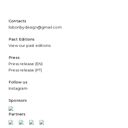
Contacts
lisbonbydesign@gmail.com
Past Editions
View our past editions
Press
Press release (EN)
Press release (PT)
Follow us
Instagram
Sponsors
Partners