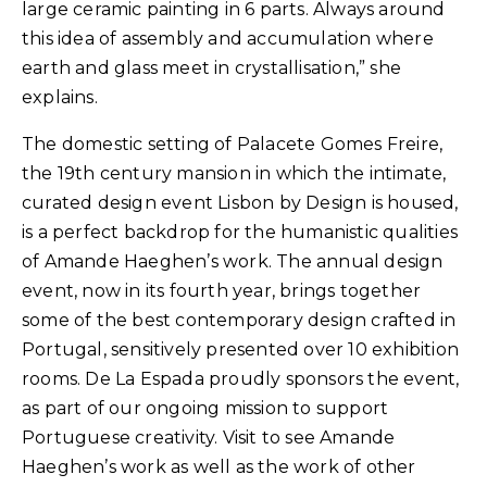
large ceramic painting in 6 parts. Always around
this idea of ​​assembly and accumulation where
earth and glass meet in crystallisation,” she
explains.
The domestic setting of Palacete Gomes Freire,
the 19th century mansion in which the intimate,
curated design event Lisbon by Design is housed,
is a perfect backdrop for the humanistic qualities
of Amande Haeghen’s work. The annual design
event, now in its fourth year, brings together
some of the best contemporary design crafted in
Portugal, sensitively presented over 10 exhibition
rooms. De La Espada proudly sponsors the event,
as part of our ongoing mission to support
Portuguese creativity. Visit to see Amande
Haeghen’s work as well as the work of other