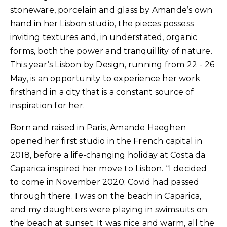
stoneware, porcelain and glass by Amande’s own
hand in her Lisbon studio, the pieces possess
inviting textures and, in understated, organic
forms, both the power and tranquillity of nature.
This year’s Lisbon by Design, running from 22 - 26
May, is an opportunity to experience her work
firsthand in a city that is a constant source of
inspiration for her.
Born and raised in Paris, Amande Haeghen
opened her first studio in the French capital in
2018, before a life-changing holiday at Costa da
Caparica inspired her move to Lisbon. “I decided
to come in November 2020; Covid had passed
through there. I was on the beach in Caparica,
and my daughters were playing in swimsuits on
the beach at sunset. It was nice and warm, all the