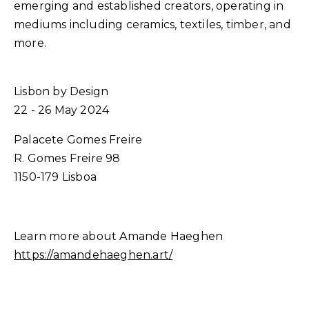
emerging and established creators, operating in
mediums including ceramics, textiles, timber, and
more.
Lisbon by Design
22 - 26 May 2024
Palacete Gomes Freire
R. Gomes Freire 98
1150-179 Lisboa
Learn more about Amande Haeghen
https://amandehaeghen.art/