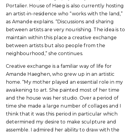
Portalier. House of Haeg is also currently hosting
an artist-in-residence who “works with the land,”
as Amande explains. “Discussions and sharing
between artists are very nourishing. The idea is to
maintain within this place a creative exchange
between artists but also people from the
neighbourhood,” she continues.
Creative exchange is a familiar way of life for
Amande Haeghen, who grew up in an artistic
home. “My mother played an essential role in my
awakening to art. She painted most of her time
and the house was her studio. Over a period of
time she made a large number of collages and I
think that it was this period in particular which
determined my desire to make sculpture and
assemble. I admired her ability to draw with the