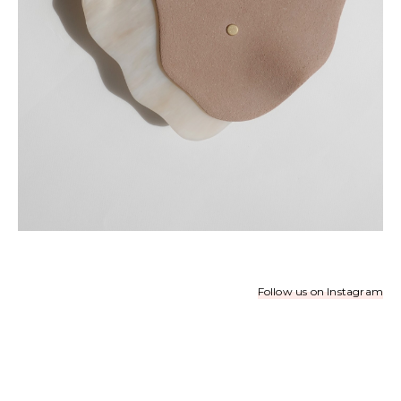
Follow us on Instagram