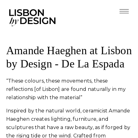
Amande Haeghen at Lisbon
by Design - De La Espada
“These colours, these movements, these
reflections [of Lisbon] are found naturally in my
relationship with the material”
Inspired by the natural world, ceramicist Amande
Haeghen creates lighting, furniture, and
sculptures that have a raw beauty, as if forged by
the rising tide or the wind. Crafted from