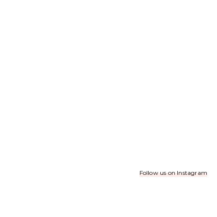
Follow us on Instagram