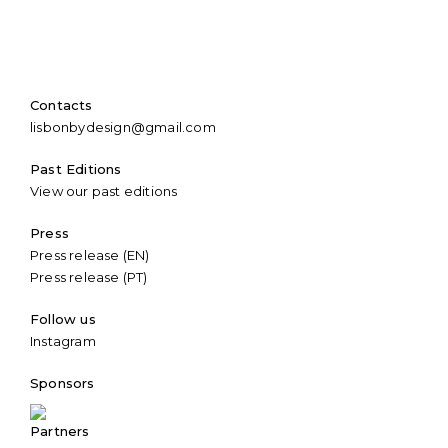
Contacts
lisbonbydesign@gmail.com
Past Editions
View our past editions
Press
Press release (EN)
Press release (PT)
Follow us
Instagram
Sponsors
Partners